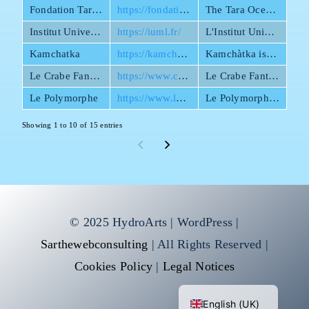
Fondation Tara Ocean
https://fondationtaraocean.org/en/home/
The Tara Ocean Foundation conducts scientific expeditions to study marine biodiversity as well as observe and anticipate the impacts of climate change and pollution.
Institut Universitaire Mer et Littoral
https://iuml.fr/
L'Institut Universitaire Mer et Littoral est une fédération de recherche maritime aujourd’hui composée de 850 chercheurs répartis sur une vingtaine de laboratoires et départements.
Kamchatka
https://kamchatka.cat/en/kamchatka/
Kamchàtka is an artist collective of diverse nationalities and disciplines specialising in improvisational street theatre.
Le Crabe Fantôme
https://www.crabe-fantome.fr/
Le Crabe Fantôme puts its expertise at the service of tourism, heritage, museography, research, and innovation.
Le Polymorphe
https://www.lepolymorphe.com/en
Le Polymorph is a public space art company, that stands out for its participatory and transdisciplinary approach.
Showing 1 to 10 of 15 entries
© 2025 HydroArts | WordPress |
Sarthewebconsulting
| All Rights Reserved |
Cookies Policy
|
Legal Notices
Français
English (UK)