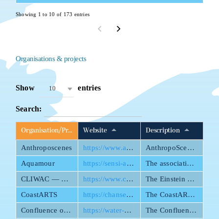
Showing 1 to 10 of 173 entries
Organisations & projects
Show
entries
10
Search:
Organisation/Project name
Website
Description
Anthroposcenes
https://www.anthroposcenes.de/
AnthropoScenes connects theatre and science—with water in the spotlight.
Aquamour
https://sensi-ateliers.com/aquamour-association/
The association Aquamour highlights inspiring initiatives that protect water and its ecosystem.
CLIWAC — Climate and Water under Change
https://www.cliwac.de/en/index.html
The Einstein Research Unit Climate and Water under Change (CliWaC) is a transdisciplinary research initiative of the Berlin University Alliance to address water-related risks under climate change.
CoastARTS
https://chanse.org/coastarts/
The CoastARTS research project treats the coastal areas of Europe and its former colonies as rich zones for analysing the convergence of ecological and cultural perspectives on crisis and its material manifestations.
Confluence of European Water Bodies 2025
https://water-bodies.eu/
The Confluence of European Waters was launched 18 September 2023 to demand attention for the many crises of water today.