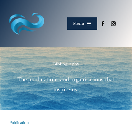
Skip
to
content
Menu
Home
About
Bibliography
Meet the team
The publications and organisations that
inspire us.
Corpus
Events
Publications
Collaborations