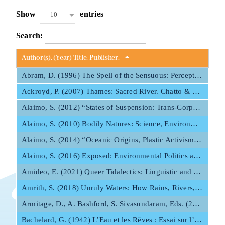
Show
entries
10
Mapping HydroArts
Search:
HydroArts Conference 2027
Author(s). (Year) Title. Publisher.
Abram, D. (1996) The Spell of the Sensuous: Perception and Language in a More-than-Human World. Pantheon Books.
Bibliography
Ackroyd, P. (2007) Thames: Sacred River. Chatto & Windus.
Alaimo, S. (2012) “States of Suspension: Trans-Corporeality at Sea.” Interdisciplinary Studies in Literature and Environment 19:3, 476–493.
Contact Us
Alaimo, S. (2010) Bodily Natures: Science, Environment, and the Material Self. Indiana UP.
Alaimo, S. (2014) “Oceanic Origins, Plastic Activism, and New Materialism at Sea.” In Material Ecocriticism, edited by Iovino, Serenella and Oppermann, Serpil, 186–203. Bloomington: Indiana UP.
Français
Alaimo, S. (2016) Exposed: Environmental Politics and Pleasures in Posthuman Times. U Minnesota Press.
Amideo, E. (2021) Queer Tidalectics: Linguistic and Sexual Fluidity in Contemporary Black Diasporic Literature. Northwestern UP.
Amrith, S. (2018) Unruly Waters: How Rains, Rivers, Coasts, and Seas Have Shaped Asia’s History. Basic Books.
Armitage, D., A. Bashford, S. Sivasundaram, Eds. (2017) Oceanic Histories. Cambridge UP.
Bachelard, G. (1942) L’Eau et les Rêves : Essai sur l’imagination de la matière. Les Essais.