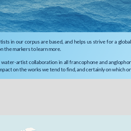
sts in our corpus are based, and helps us strive for a globa
on the markers to learn more.
water-artist collaboration in all francophone and anglopho
impact on the works we tend to find, and certainly on which 