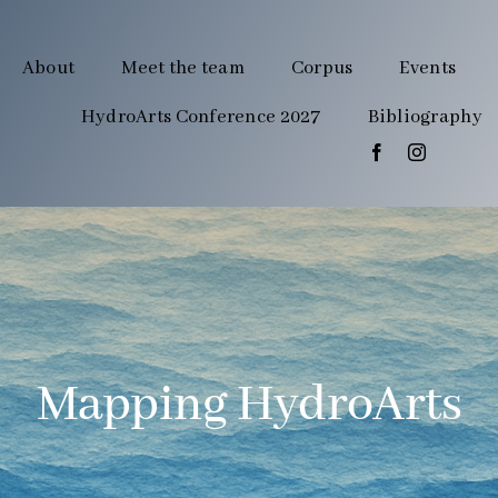
About
Meet the team
Corpus
Events
HydroArts Conference 2027
Bibliography
Mapping HydroArts