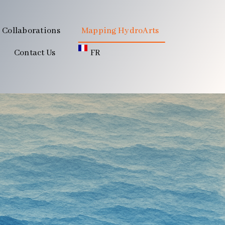
Collaborations
Mapping HydroArts
Contact Us
FR