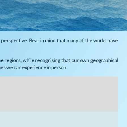
l perspective. Bear in mind that many of the works have
ne regions, while recognising that our own geographical
ones we can experience in person.