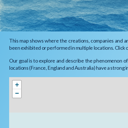
This map shows where the creations, companies and arti
been exhibited or performed in multiple locations. Click 
Our goal is to explore and describe the phenomenon of 
locations (France, England and Australia) have a strong 
+
−