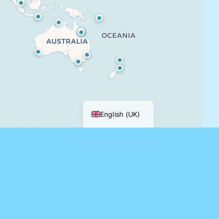
Français
English (UK)