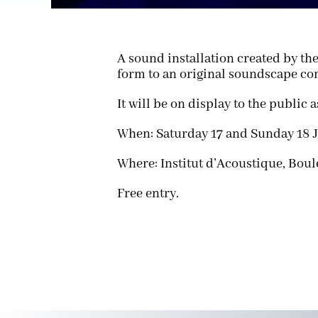
A sound installation created by th
form to an original soundscape c
It will be on display to the public a
When: Saturday 17 and Sunday 18 J
Where: Institut d’Acoustique, Boul
Free entry.