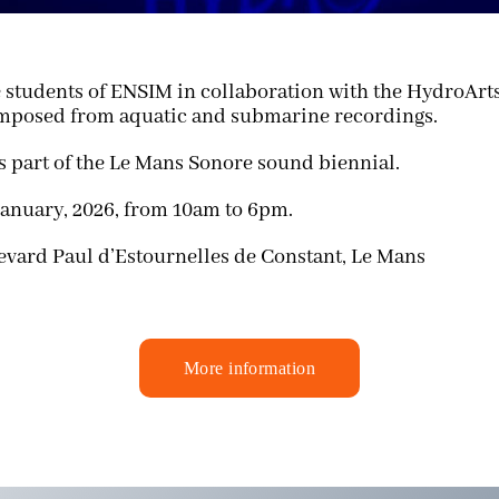
e students of ENSIM in collaboration with the HydroArts
omposed from aquatic and submarine recordings.
s part of the
Le Mans Sonore
sound biennial.
anuary, 2026, from 10am to 6pm.
evard Paul d’Estournelles de Constant, Le Mans
More information