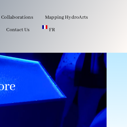
Collaborations
Mapping HydroArts
Contact Us
FR
ore