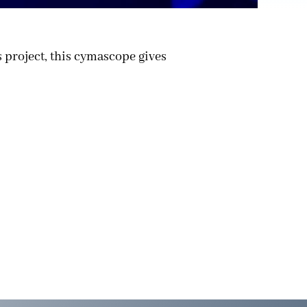
 project, this cymascope gives