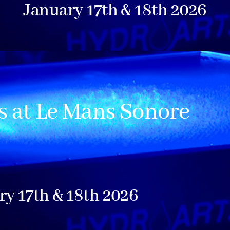
January 17th & 18th 2026
 at Le Mans Sonore
ry 17th & 18th 2026