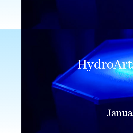
HydroArts
Janua