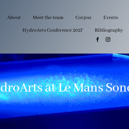
About
Meet the team
Corpus
Events
HydroArts Conference 2027
Bibliography
droArts at Le Mans Son