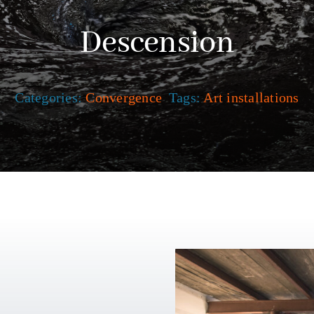
Descension
Categories:
Convergence
Tags:
Art installations