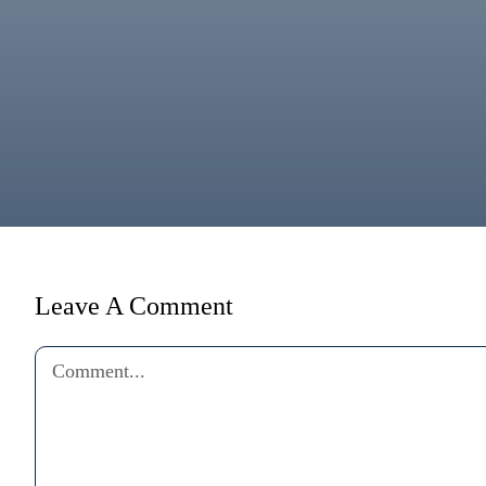
Leave A Comment
Comment