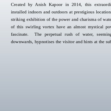
Created by Anish Kapoor in 2014, this extraord
installed indoors and outdoors at prestigious locatio
striking exhibition of the power and charisma of wate
of this swirling vortex have an almost mystical po
fascinate. The perpetual rush of water, seeming
downwards, hypnotises the visitor and hints at the su