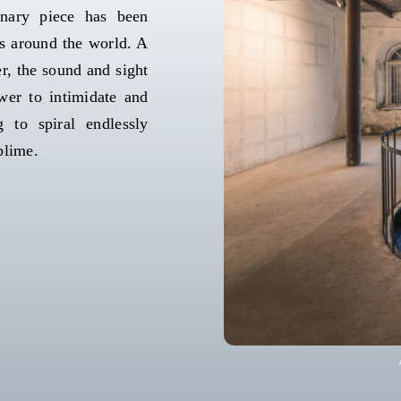
inary piece has been
ns around the world. A
r, the sound and sight
wer to intimidate and
 to spiral endlessly
blime.
Anis
Anish Kap
Anish Kap
A
Anis