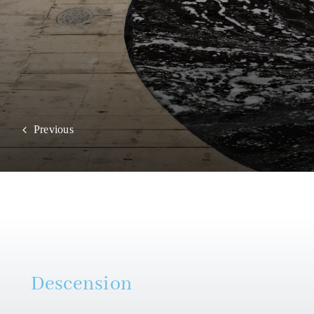
Previous
Descension