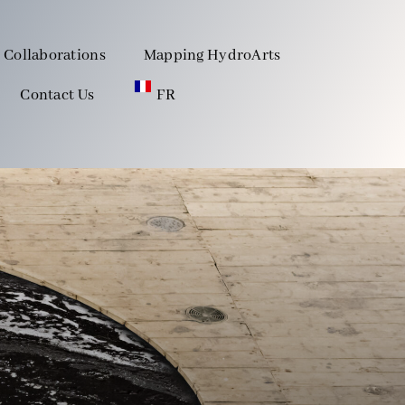
Collaborations
Mapping HydroArts
Contact Us
FR