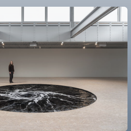
©Anish Kapoor. All rights reserved, 2026