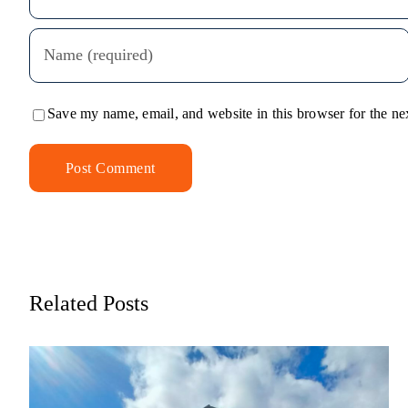
Save my name, email, and website in this browser for the ne
Alternative:
Related Posts