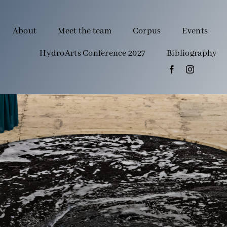
About
Meet the team
Corpus
Events
HydroArts Conference 2027
Bibliography