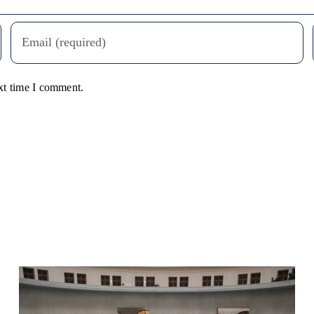
xt time I comment.