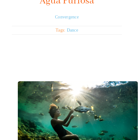
Agua Furiosa
Convergence
Tags:
Dance