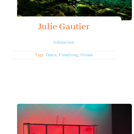
Julie Gautier
Submersion
Tags:
Dance
,
Freediving
,
Oceans