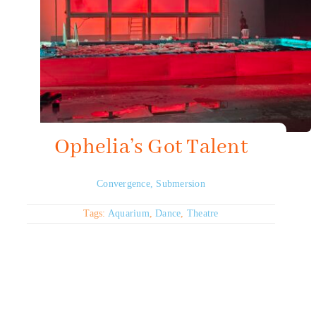
Ophelia’s Got Talent
Convergence
,
Submersion
Tags:
Aquarium
,
Dance
,
Theatre