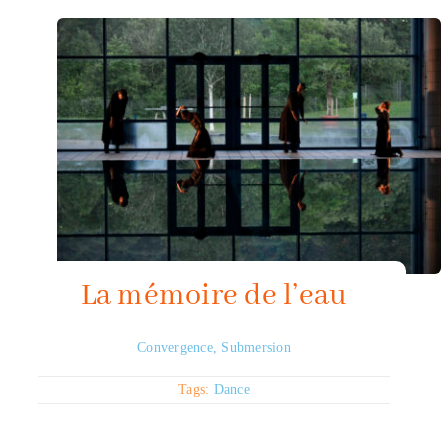
La mémoire de l’eau
Convergence
,
Submersion
Tags:
Dance