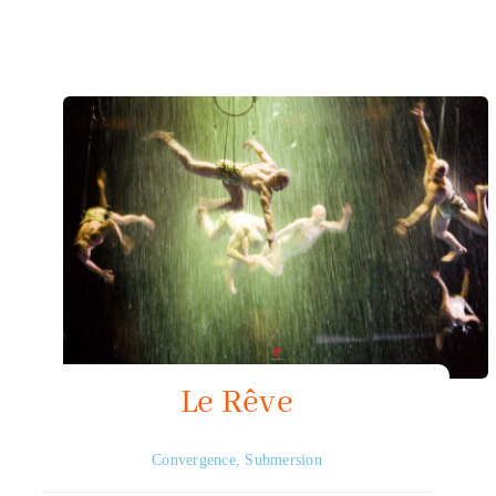
Mapping HydroArts
HydroArts Conference 2027
Bibliography
Contact Us
Français
Le Rêve
Convergence
,
Submersion