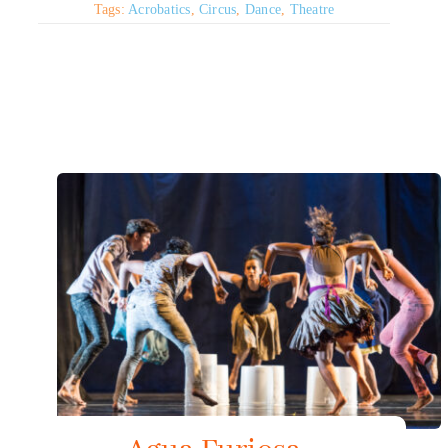
Tags:
Acrobatics
,
Circus
,
Dance
,
Theatre