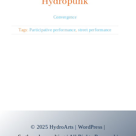
Hydropunk
Convergence
Tags:
Participative performance
,
street performance
© 2025 HydroArts | WordPress |