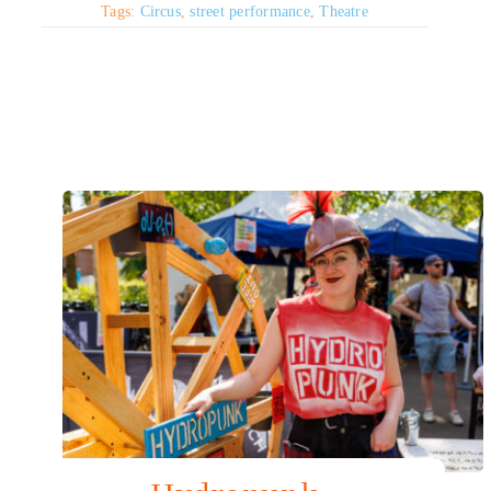
Tags:
Circus
,
street performance
,
Theatre