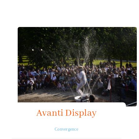
Mapping HydroArts
HydroArts Conference 2027
Bibliography
Contact Us
Français
Avanti Display
Convergence