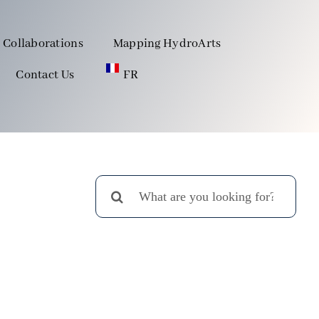
Collaborations
Mapping HydroArts
Contact Us
FR
Search
for: