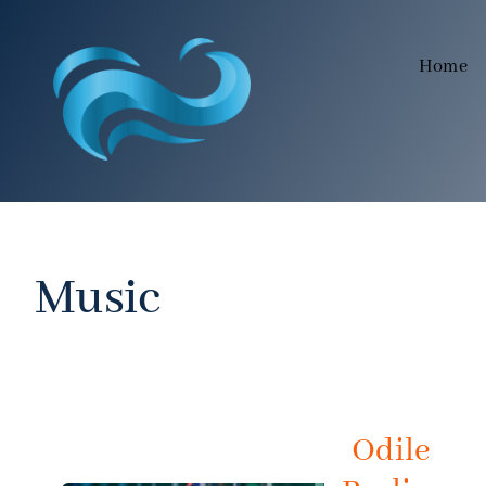
Skip
to
Home
content
Music
Odile