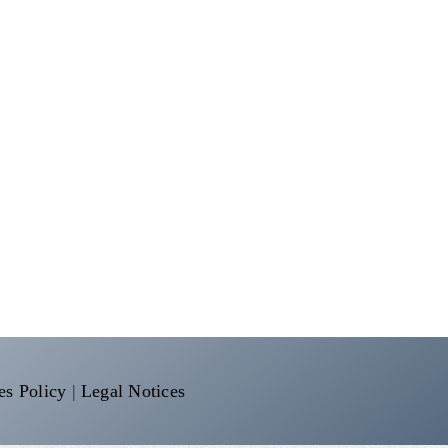
es Policy
|
Legal Notices