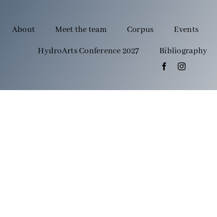
About
Meet the team
Corpus
Events
HydroArts Conference 2027
Bibliography