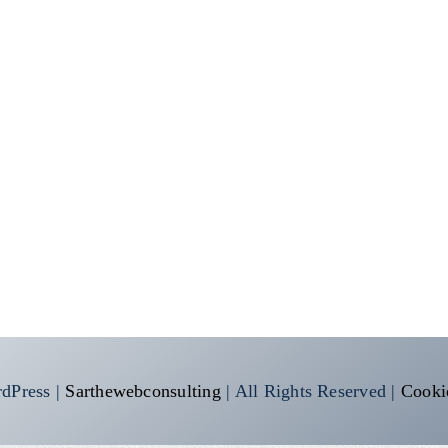
dPress |
Sarthewebconsulting
| All Rights Reserved |
Cooki