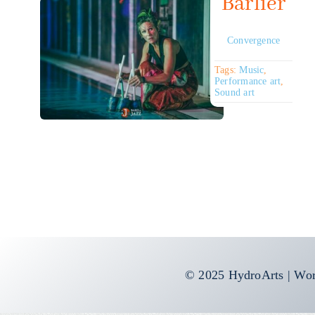
Barlier
Convergence
Tags:
Music
,
Performance art
,
Sound art
© 2025 HydroArts | Wor