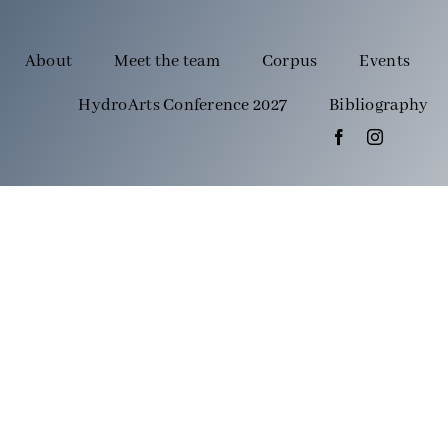
About
Meet the team
Corpus
Events
HydroArts Conference 2027
Bibliography