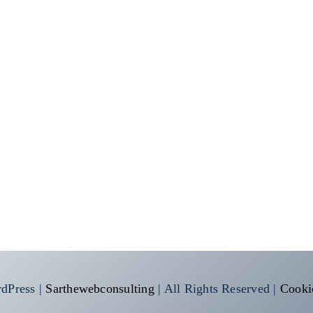
dPress |
Sarthewebconsulting
| All Rights Reserved |
Cooki