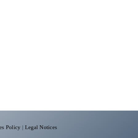
es Policy
|
Legal Notices