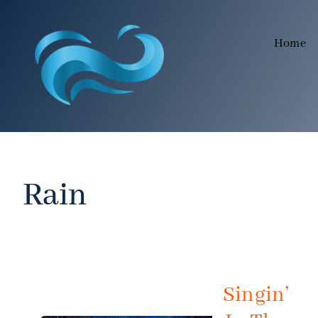
Skip
to
Home
content
Rain
Singin’