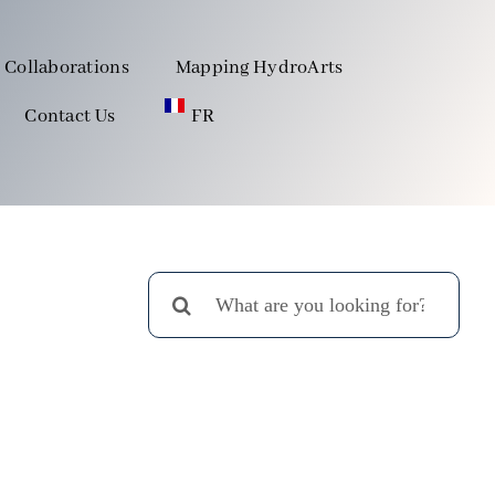
Collaborations
Mapping HydroArts
Contact Us
FR
Search
for: