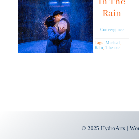
In The
Rain
Convergence
Tags:
Musical
,
Rain
,
Theatre
© 2025 HydroArts | Wor