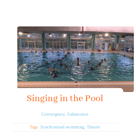
Mapping HydroArts
HydroArts Conference 2027
Bibliography
Contact Us
Français
Singing in the Pool
Convergence
,
Submersion
Tags:
Synchronised swimming
,
Theatre