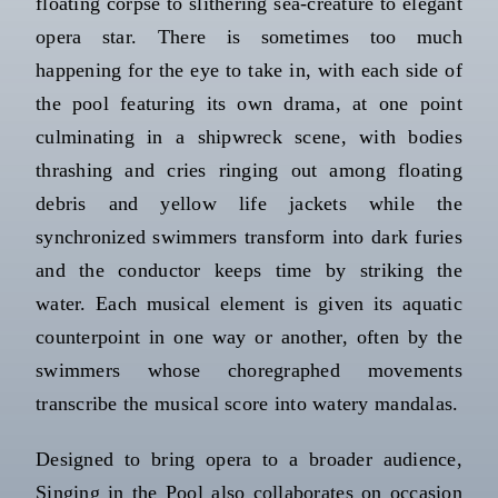
floating corpse to slithering sea-creature to elegant
opera star. There is sometimes too much
happening for the eye to take in, with each side of
the pool featuring its own drama, at one point
culminating in a shipwreck scene, with bodies
thrashing and cries ringing out among floating
debris and yellow life jackets while the
synchronized swimmers transform into dark furies
and the conductor keeps time by striking the
water. Each musical element is given its aquatic
counterpoint in one way or another, often by the
swimmers whose choregraphed movements
transcribe the musical score into watery mandalas.
Designed to bring opera to a broader audience,
Singing in the Pool also collaborates on occasion