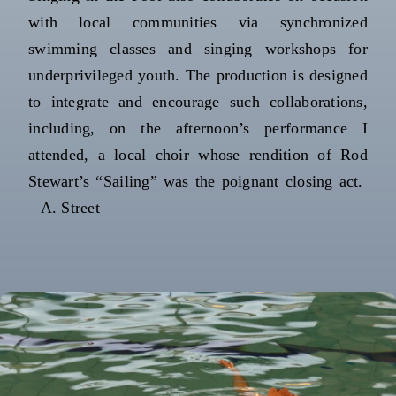
with local communities via synchronized
swimming classes and singing workshops for
underprivileged youth. The production is designed
to integrate and encourage such collaborations,
including, on the afternoon’s performance I
attended, a local choir whose rendition of Rod
Stewart’s “Sailing” was the poignant closing act.
– A. Street