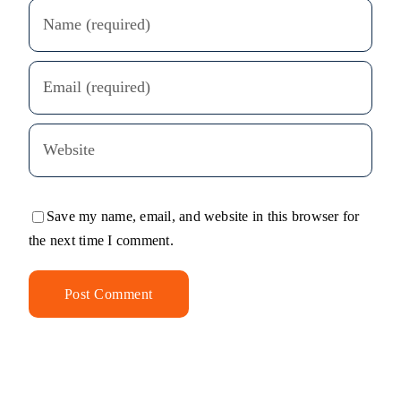
Save my name, email, and website in this browser for
the next time I comment.
Alternative: