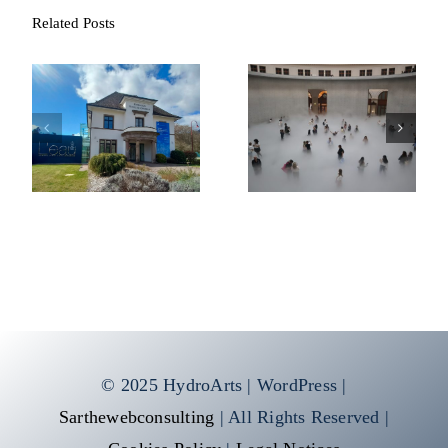
Related Posts
Fondation François
Cloud #07156
Schneider
© 2025 HydroArts | WordPress |
Sarthewebconsulting
| All Rights Reserved |
Cookies Policy
|
Legal Notices