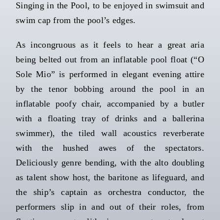
Singing in the Pool, to be enjoyed in swimsuit and
swim cap from the pool’s edges.
As incongruous as it feels to hear a great aria
being belted out from an inflatable pool float (“O
Sole Mio” is performed in elegant evening attire
by the tenor bobbing around the pool in an
inflatable poofy chair, accompanied by a butler
with a floating tray of drinks and a ballerina
swimmer), the tiled wall acoustics reverberate
with the hushed awes of the spectators.
Deliciously genre bending, with the alto doubling
as talent show host, the baritone as lifeguard, and
the ship’s captain as orchestra conductor, the
performers slip in and out of their roles, from