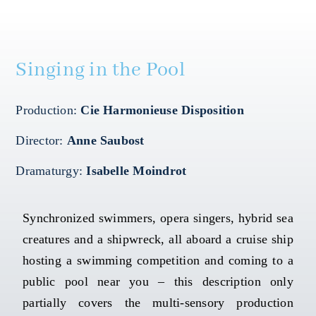
Mapping HydroArts
Singing in the Pool
HydroArts Conference 2027
Production:
Cie Harmonieuse Disposition
Bibliography
Director:
Anne Saubost
Contact Us
Dramaturgy:
Isabelle Moindrot
Français
Synchronized swimmers, opera singers, hybrid sea
creatures and a shipwreck, all aboard a cruise ship
hosting a swimming competition and coming to a
public pool near you – this description only
partially covers the multi-sensory production