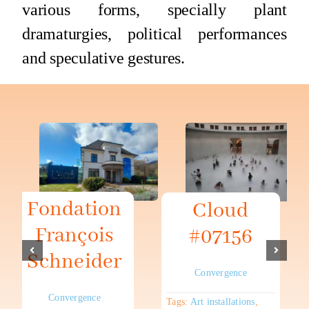
various forms, specially plant
dramaturgies, political performances
and speculative gestures.
Fondation
Cloud
François
#07156
Schneider
Convergence
Convergence
Tags:
Art installations
,