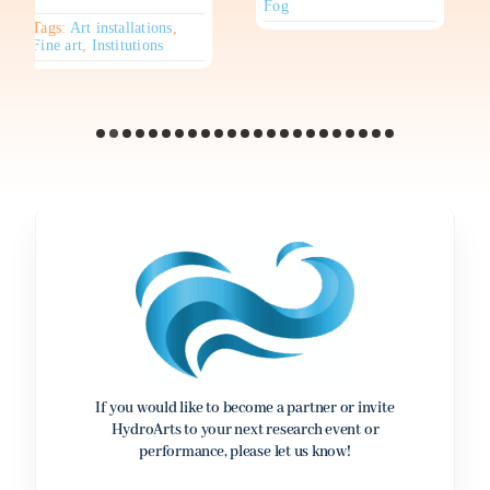
Fog
Tags:
Art installations
,
Fine art
,
Institutions
If you would like to become a partner or invite
HydroArts to your next research event or
performance, please let us know!