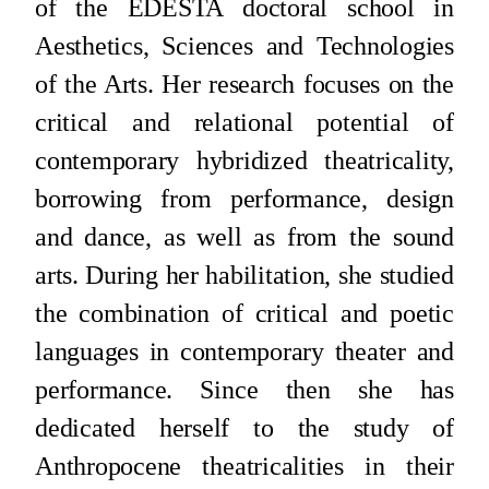
of the EDESTA doctoral school in
Aesthetics, Sciences and Technologies
of the Arts. Her research focuses on the
critical and relational potential of
contemporary hybridized theatricality,
borrowing from performance, design
and dance, as well as from the sound
arts. During her habilitation, she studied
the combination of critical and poetic
languages in contemporary theater and
performance. Since then she has
dedicated herself to the study of
Anthropocene theatricalities in their