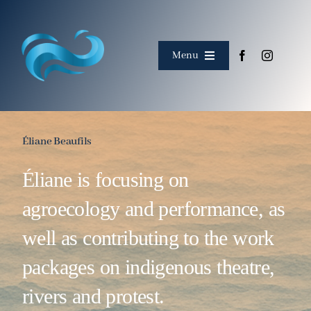
Skip
to
content
Menu
Home
About
Éliane Beaufils
Éliane is focusing on
Meet the team
agroecology and performance, as
Corpus
well as contributing to the work
Events
packages on indigenous theatre,
rivers and protest.
Collaborations