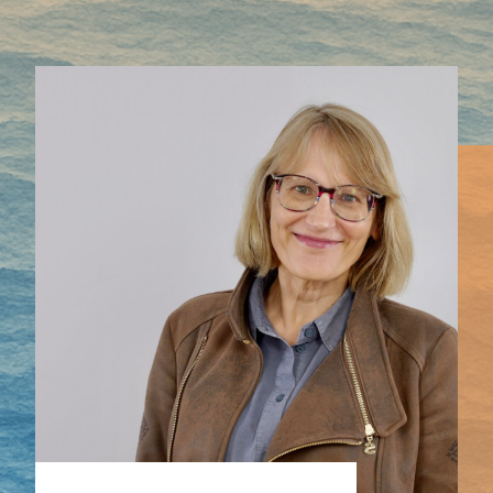
Mapping HydroArts
HydroArts Conference 2027
Bibliography
Contact Us
Français