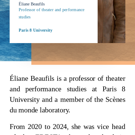
Éliane Beaufils
Professor of theater and performance
studies
Paris 8 University
Éliane Beaufils is a professor of theater
and performance studies at Paris 8
University and a member of the Scènes
du monde laboratory.
From 2020 to 2024, she was vice head